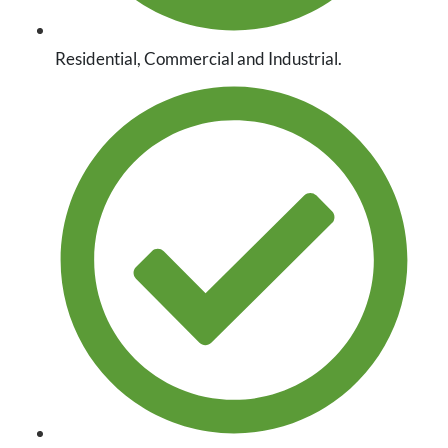
Residential, Commercial and Industrial.