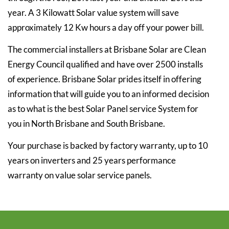
year. A 3 Kilowatt Solar value system will save
approximately 12 Kw hours a day off your power bill.
The commercial installers at Brisbane Solar are Clean
Energy Council qualified and have over 2500 installs
of experience. Brisbane Solar prides itself in offering
information that will guide you to an informed decision
as to what is the best Solar Panel service System for
you in North Brisbane and South Brisbane.
Your purchase is backed by factory warranty, up to 10
years on inverters and 25 years performance
warranty on value solar service panels.