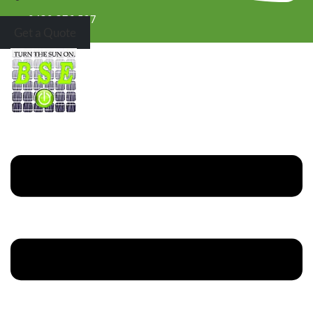
0430 376 527
Get a Quote
Menu