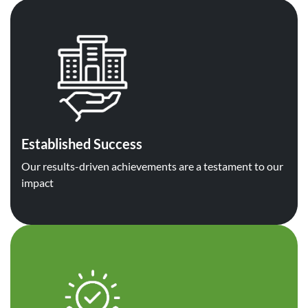
Established Success
Our results-driven achievements are a testament to our
impact