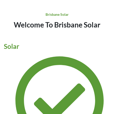
Brisbane Solar
Welcome To Brisbane Solar
Solar