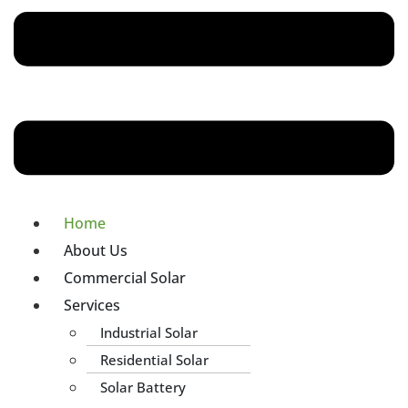
Home
About Us
Commercial Solar
Services
Industrial Solar
Residential Solar
Solar Battery