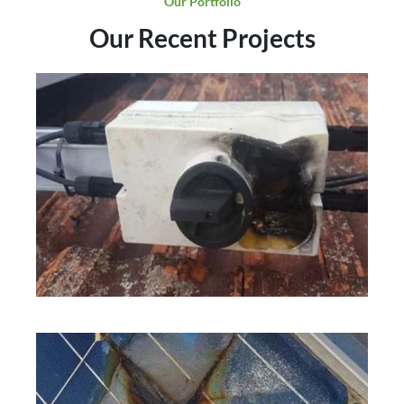
Our Portfolio
Our Recent Projects