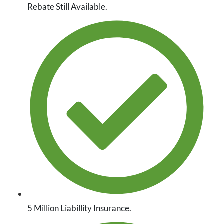
Rebate Still Available.
5 Million Liabillity Insurance.