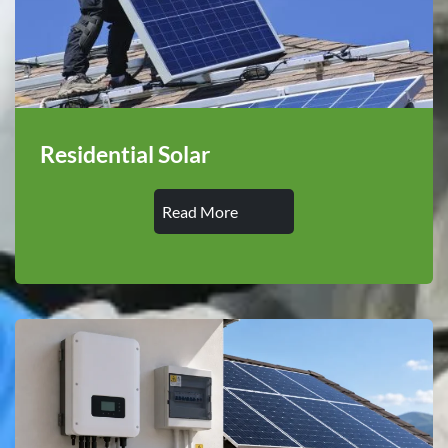
Residential Solar
Read More