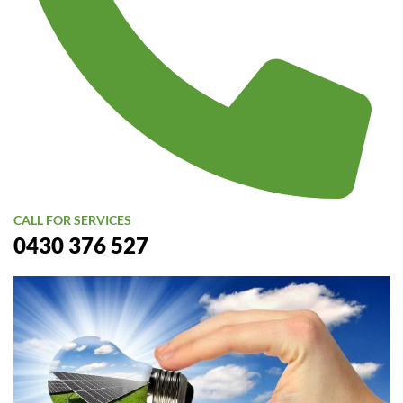
CALL FOR SERVICES
0430 376 527