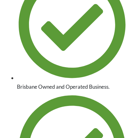
Brisbane Owned and Operated Business.