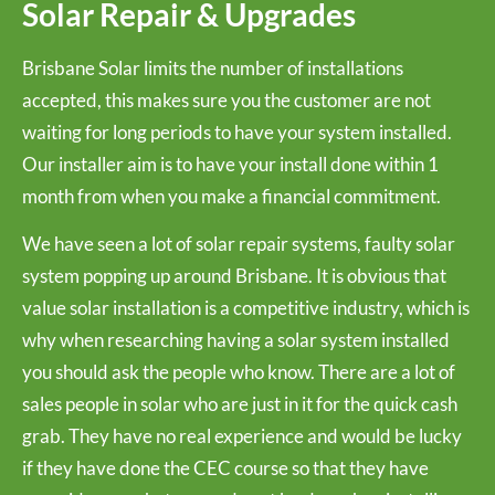
Solar Repair & Upgrades
Brisbane Solar limits the number of installations
accepted, this makes sure you the customer are not
waiting for long periods to have your system installed.
Our installer aim is to have your install done within 1
month from when you make a financial commitment.
We have seen a lot of solar repair systems, faulty solar
system popping up around Brisbane. It is obvious that
value solar installation is a competitive industry, which is
why when researching having a solar system installed
you should ask the people who know. There are a lot of
sales people in solar who are just in it for the quick cash
grab. They have no real experience and would be lucky
if they have done the CEC course so that they have