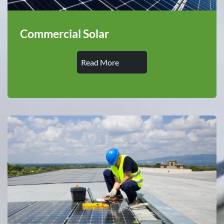
Commercial Solar
Read More