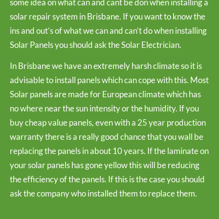
some idea on what can and cant be don when installing a
solar repair system in Brisbane. If you want to know the
ins and out’s of what we can and can’t do when installing
Solar Panels you should ask the Solar Electrician.
In Brisbane we have an extremely harsh climate so it is
advisable to install panels which can cope with this. Most
Solar panels are made for European climate which has
no where near the sun intensity or the humidity. If you
buy cheap value panels, even with a 25 year production
warranty there is a really good chance that you wall be
replacing the panels in about 10 years. If the laminate on
your solar panels has gone yellow this will be reducing
the efficiency of the panels. If this is the case you should
ask the company who installed them to replace them.