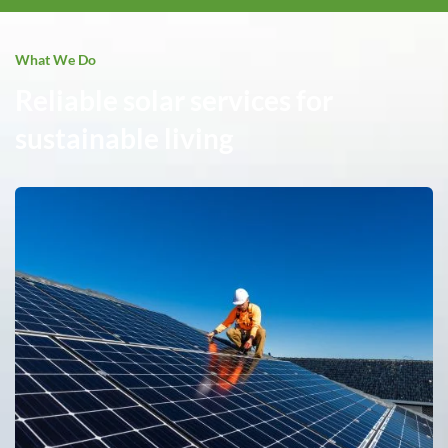
What We Do
Reliable solar services for
sustainable living