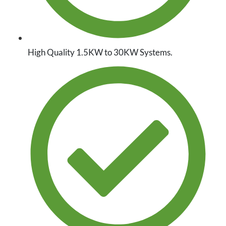
High Quality 1.5KW to 30KW Systems.