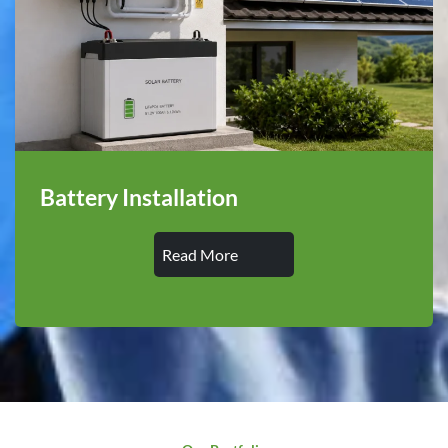
Battery Installation
Read More