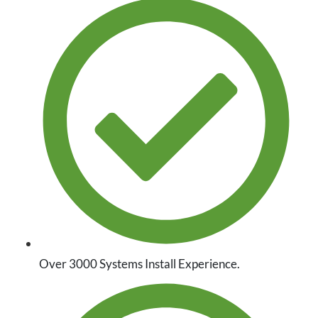
Over 3000 Systems Install Experience.