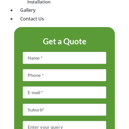
Installation
Gallery
Contact Us
Get a Quote