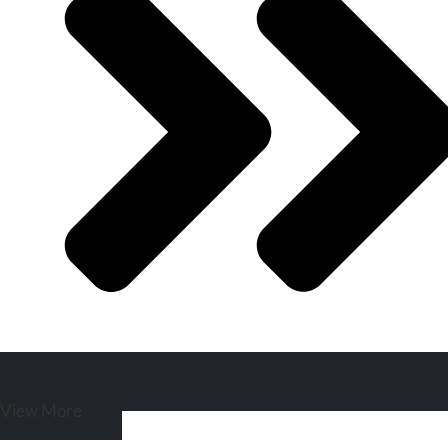
View More