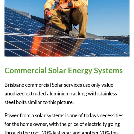
Commercial Solar Energy Systems
Brisbane commercial Solar services use only value
anodized extruded aluminium racking with stainless
steel bolts similar to this picture.
Power from a solar systems is one of todays necessities
for the home owner, with the price of electricity going
through the roof, 20% last year and another 20% this