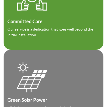
Committed Care
Our service is a dedication that goes well beyond the
initial installation.
Green Solar Power