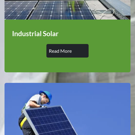
Industrial Solar
Read More