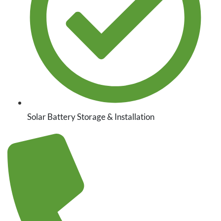
Solar Battery Storage & Installation