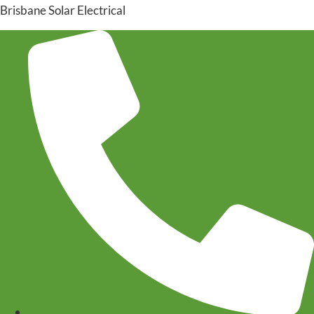
Brisbane Solar Electrical