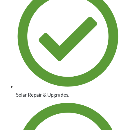
Solar Repair & Upgrades.