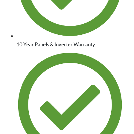
10 Year Panels & Inverter Warranty.