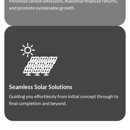
Minimise carbon emissions, maximise financial returns,
and promote sustainable growth.
Seamless Solar Solutions
Guiding you effortlessly from initial concept through to
final completion and beyond.