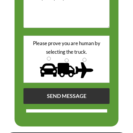
Please prove you are human by
selecting the
truck
.