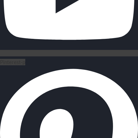
Pinterest-p