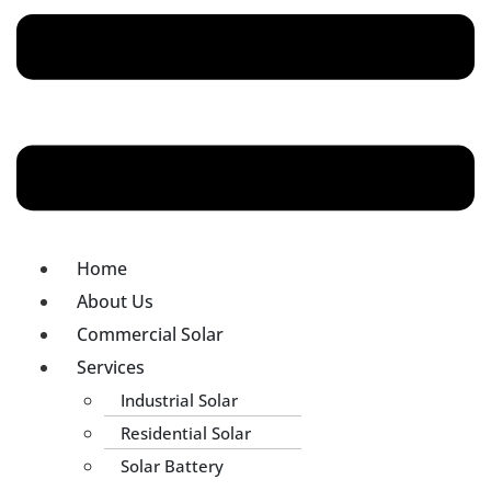
Home
About Us
Commercial Solar
Services
Industrial Solar
Residential Solar
Solar Battery