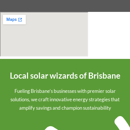
Local solar wizards of Brisbane
Fueling Brisbane’s businesses with premier solar
solutions, we craft innovative energy strategies that
amplify savings and champion sustainability