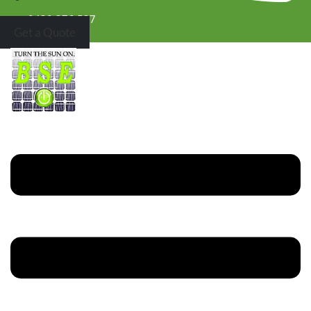
0430 376 527
Get a Quote
Menu