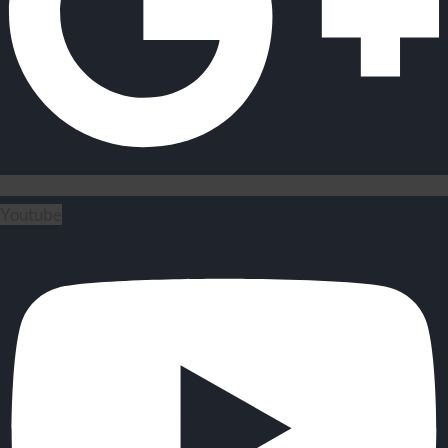
Youtube