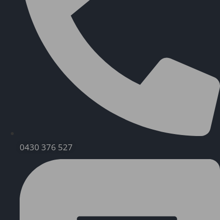
0430 376 527