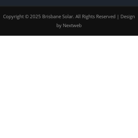
Copyright © 2025 Brisbane Solar. All Rights Reserved | Design
by
Nextweb