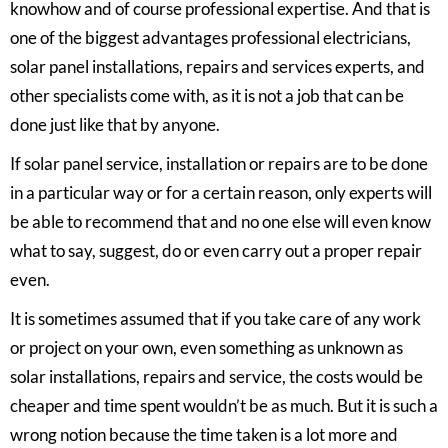
knowhow and of course professional expertise. And that is
one of the biggest advantages professional electricians,
solar panel installations, repairs and services experts, and
other specialists come with, as it is not a job that can be
done just like that by anyone.
If
solar panel service, installation or repairs
are to be done
in a particular way or for a certain reason, only experts will
be able to recommend that and no one else will even know
what to say, suggest, do or even carry out a proper repair
even.
It is sometimes assumed that if you take care of any work
or project on your own, even something as unknown as
solar installations, repairs and service, the costs would be
cheaper and time spent wouldn’t be as much. But it is such a
wrong notion because the time taken is a lot more and