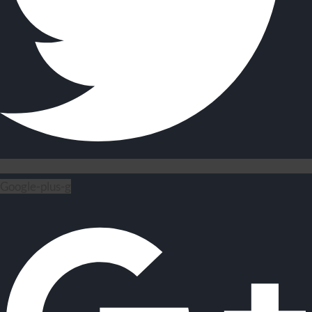
Google-plus-g