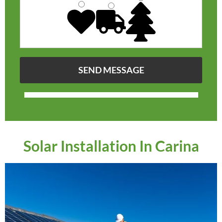
Solar Installation In Carina