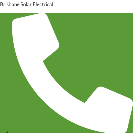
Brisbane Solar Electrical