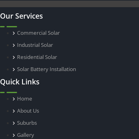
Our Services
Commercial Solar
Menu
Industrial Solar
Residential Solar
Solar Battery Installation
Quick Links
Home
Menu
About Us
Suburbs
Gallery