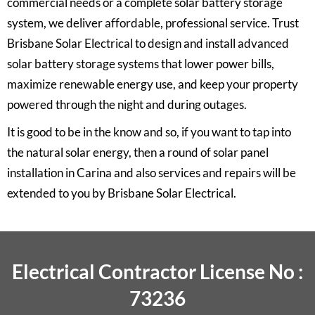
commercial needs or a complete solar battery storage
system, we deliver affordable, professional service. Trust
Brisbane Solar Electrical to design and install advanced
solar battery storage systems that lower power bills,
maximize renewable energy use, and keep your property
powered through the night and during outages.
It is good to be in the know and so, if you want to tap into
the natural solar energy, then a round of solar panel
installation in Carina and also services and repairs will be
extended to you by
Brisbane Solar Electrical.
Electrical Contractor License No :
73236