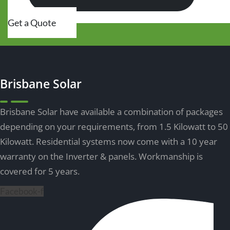
Get a Quote
Brisbane Solar
Brisbane Solar have available a combination of packages
depending on your requirements, from 1.5 Kilowatt to 50
Kilowatt.
Residential systems
now come with a 10 year
warranty on the Inverter & panels. Workmanship is
covered for 5 years.
Facebook-f