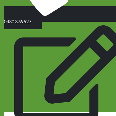
0430 376 527