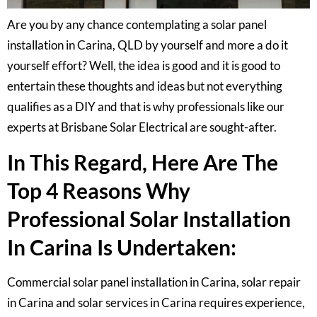
Are you by any chance contemplating a solar panel
installation in Carina, QLD by yourself and more a do it
yourself effort? Well, the idea is good and it is good to
entertain these thoughts and ideas but not everything
qualifies as a DIY and that is why professionals like our
experts at Brisbane Solar Electrical are sought-after.
In This Regard, Here Are The
Top 4 Reasons Why
Professional Solar Installation
In Carina Is Undertaken:
Commercial solar panel installation in Carina, solar repair
in Carina and solar services in Carina requires experience,