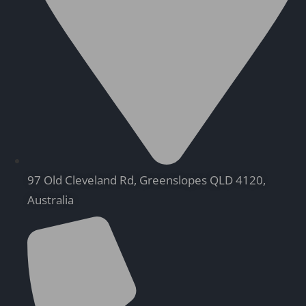
97 Old Cleveland Rd, Greenslopes QLD 4120,
Australia