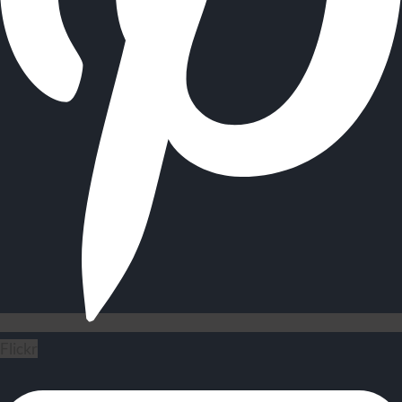
Flickr