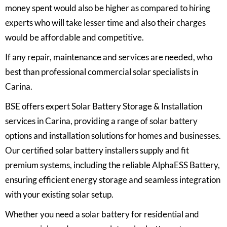
money spent would also be higher as compared to hiring
experts who will take lesser time and also their charges
would be affordable and competitive.
If any repair, maintenance and services are needed, who
best than professional commercial solar specialists in
Carina.
BSE offers expert Solar Battery Storage & Installation
services in Carina, providing a range of solar battery
options and installation solutions for homes and businesses.
Our certified solar battery installers supply and fit
premium systems, including the reliable AlphaESS Battery,
ensuring efficient energy storage and seamless integration
with your existing solar setup.
Whether you need a solar battery for residential and