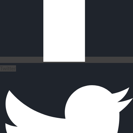
Twitter