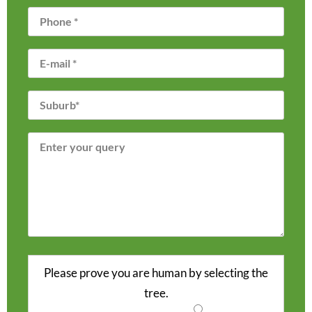
Please prove you are human by selecting the
tree
.