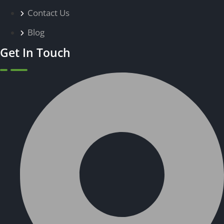
Contact Us
Blog
Get In Touch