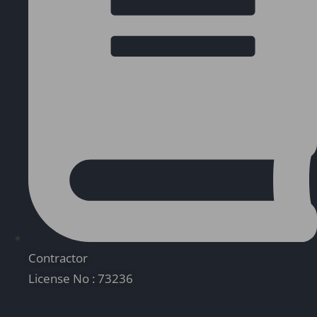
Contractor
License No : 73236