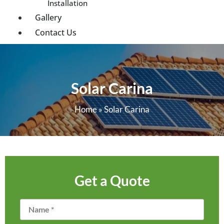
Installation
Gallery
Contact Us
Solar Carina
Home
»
Solar Carina
Get a Quote